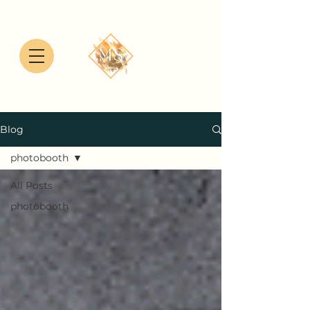
Blog
photobooth
All Posts
photobooth